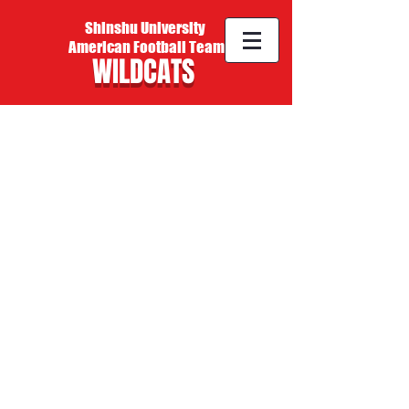
Shinshu University
American Football Team
WILDCATS