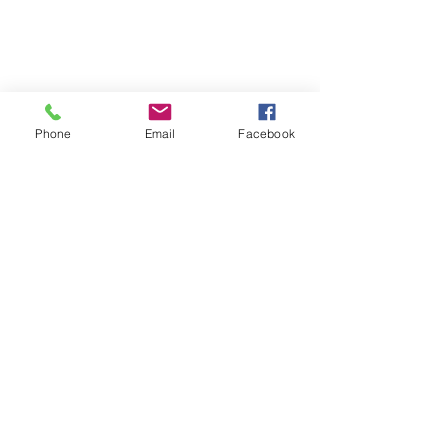
Phone
Email
Facebook