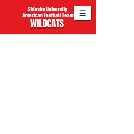
Shinshu University
American Football Team
WILDCATS