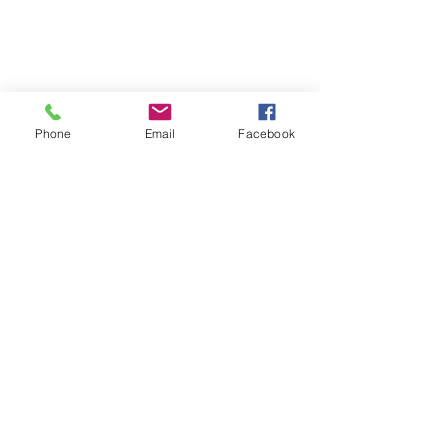
Phone
Email
Facebook